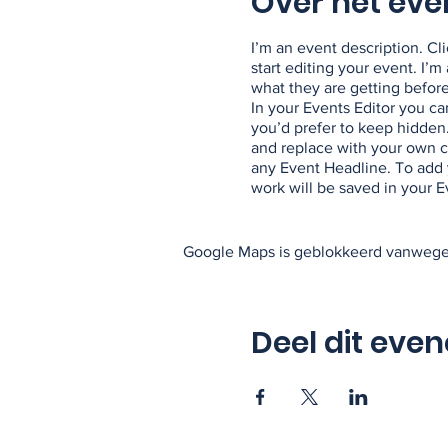
Over het ev
I’m an event description. C
start editing your event. I’
what they are getting befor
In your Events Editor you c
you’d prefer to keep hidden.
and replace with your own co
any Event Headline. To add 
work will be saved in your 
Google Maps is geblokkeerd vanwege j
Deel dit eve