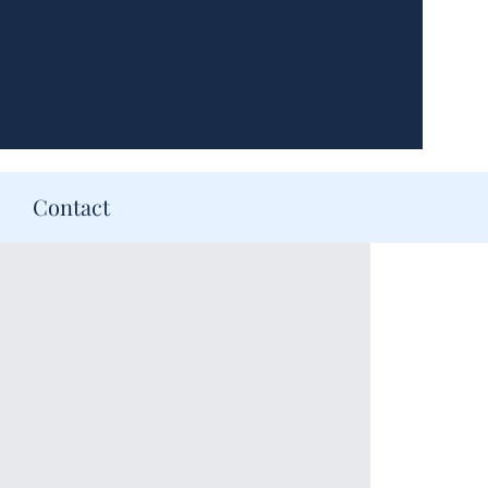
Contact