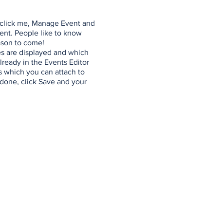
y click me, Manage Event and
vent. People like to know
ason to come!
es are displayed and which
lready in the Events Editor
s which you can attach to
done, click Save and your