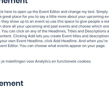
enement
lick here to open up the Event Editor and change my text. Simpl
m a great place for you to say a little more about your upcoming e
e they show up to an event so use this space to give people a re
an store all your upcoming and past events and choose which on
 You can click on any of the Headlines, Titles and Descriptions a
ntent. Clicking Add lets you create Event titles and description
your own Event Headline, click Add Headline. And when you’re 
Event Editor. You can choose what events appear on your page.
e instellingen voor Analytics en functionele cookies.
nement