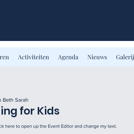
eren
Activiteiten
Agenda
Nieuws
Galerij
n Beth Sarah
ng for Kids