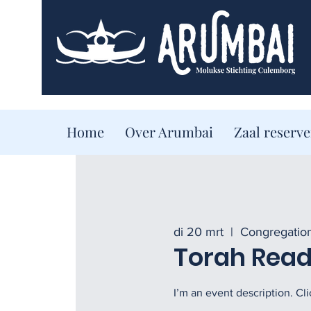
Home
Over Arumbai
Zaal reserv
di 20 mrt
  |  
Congregatio
Torah Readi