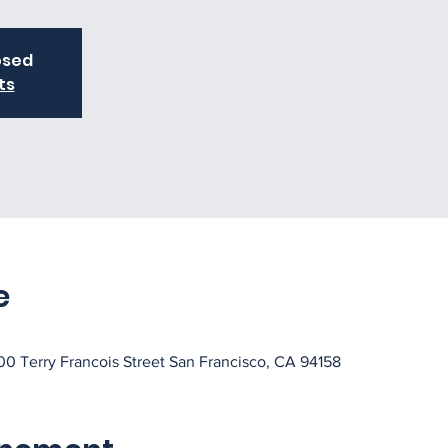
osed
ts
e
0 Terry Francois Street San Francisco, CA 94158