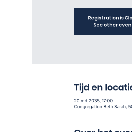
Registration is Cl
See other even
Tijd en locati
20 mrt 2035, 17:00
Congregation Beth Sarah, 50